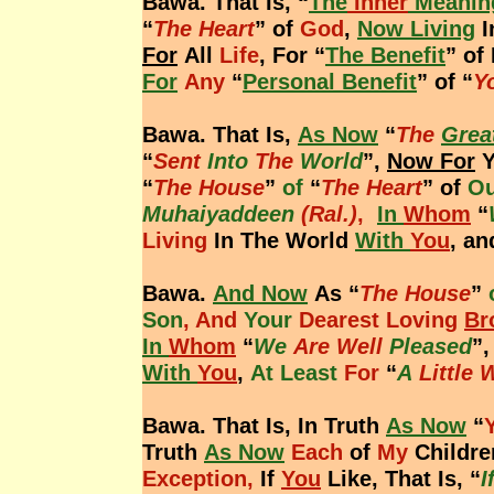
Bawa. That Is,
“
The
Inner
Meanin
“
The Heart
” of
God
,
Now Living
I
For
All
Life
, For “
The Benefit
” of
For
Any
“
Personal Benefit
” of “
Y
Bawa. That Is,
As Now
“
The
Grea
“
Sent
Into
The
World
”,
Now For
Y
“
The House
”
of
“
The Heart
” of
Ou
Muhaiyaddeen
(Ral.)
,
In
Whom
“
Living
In The World
With
You
, an
Bawa.
And Now
As “
The House
”
Son
, And
Your
Dearest Loving
Br
In
Whom
“
We
Are Well
Pleased
”
With
You
,
At Least
For
“
A
Little 
Bawa. That Is, In Truth
As Now
“
Truth
As Now
Each
of
My
Childr
Exception,
If
You
Like, That Is, “
I