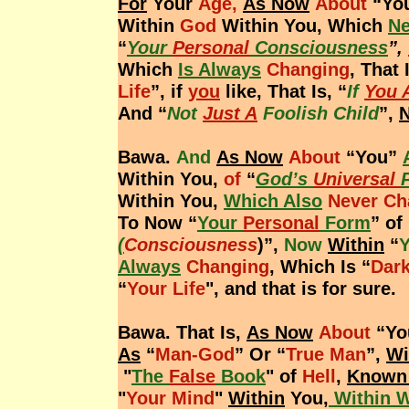
For
Your
Age,
As Now
About
“Yo
Within
God
Within You, Which
N
“
Your
Personal
Consciousness
”,
Which
Is Always
Changing
, That 
Life
”,
if
you
like, That Is, “
If
You 
And “
Not
Just A
Foolish Child
”,
Bawa.
And
As Now
About
“You”
Within You,
of
“
God’s
Universal
Within You,
Which Also
Never Ch
To Now “
Your
Personal
Form
” of
(
Consciousness
)”,
Now
Within
“
Always
Changing
, Which Is “
Dar
“
Your Life
", and that is for sure.
Bawa. That Is,
As Now
About
“Yo
As
“
Man-God
” Or “
True Man
”,
Wi
"
The
False
Book
" of
Hell
,
Known
"
Your Mind
"
Within
You,
Within 