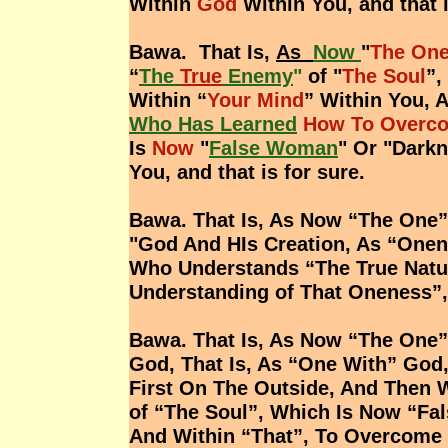
Within
God
Within You, and that i
Bawa. That Is,
As
Now
"
The On
“
The
True
Enemy
"
of "
The Soul
”,
Within “
Your Mind
” Within You,
Who Has Learned
How To Overc
Is
Now
"
False Woman
" Or "Dark
You, and that is for sure.
Bawa. That Is, As Now “The One”
"God And HIs Creation, As “Onen
Who Understands “The True Natu
Understanding of That Oneness”, 
Bawa. That Is, As Now “The One”
God, That Is, As “One With” God
First On The Outside, And Then
of “The Soul”, Which Is Now “Fa
And Within “That”, To Overcome 