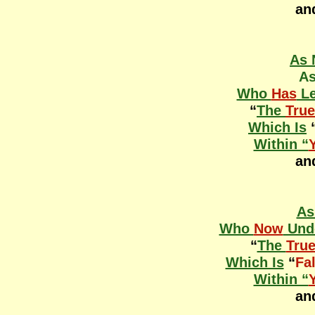
and
As
A
Who
Has
Le
“
The
True
Which Is
Within “
and
As
Who
Now
Und
“
The
Tru
Which Is
“
Fa
Within “
and