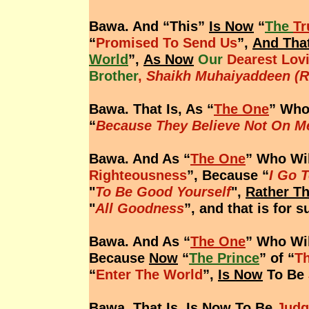
Bawa. And “This”
Is Now
“
The
Tr
“
Promised To Send Us
”,
And Tha
World
”,
As Now
Our
Dearest Lov
Brother
,
Shaikh Muhaiyaddeen (Ra
Bawa. That Is, As “
The One
” Who
“
Because They Believe Not On M
Bawa. And As “
The One
” Who Wi
Righteousness
”, Because “
I Go 
"
To Be Good Yourself
",
Rather T
"
All Goodness
”, and that is for s
Bawa. And As “
The One
” Who Wi
Because
Now
“
The Prince
” of “
Th
“
Enter The World
”,
Is Now
To Be
Bawa. That Is,
Is Now
To Be
Judg