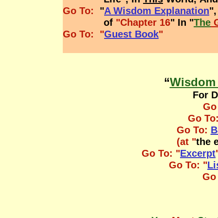
Go To:
"
A Wisdom Explanation
"
of
"Chapter 16
" In "
The
G
Go To: "
Guest Book
"
“
Wisdom 
For D
Go 
Go To:
Go To:
B
(at "
the 
Go To: "
Excerpt
Go To: "
Li
Go 