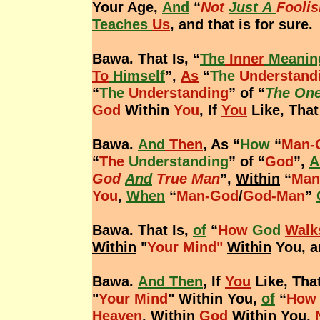
Your Age,
And
“
Not
Just A
Foolis
Teaches
Us
, and that is for sure.
Bawa. That Is, “
The
Inner
Meanin
To
Himself
”,
As
“
The
Understand
“
The
Understanding
” of “
The On
God
Within
You
, If
You
Like, That 
Bawa.
And
Then
, As “
How
“
Man-
“
The
Understanding
” of “
God
”,
A
God
And
True Man
”,
Within
“
Man
You
,
When
“
Man-God
/
God-Man
”
Bawa. That Is,
of
“
How
God
Walk
Within
"
Your Mind"
Within
You, an
Bawa.
And Then
, If
You
Like, That
"
Your Mind
" Within You,
of
“
Ho
Heaven
,
Within
God
Within You,