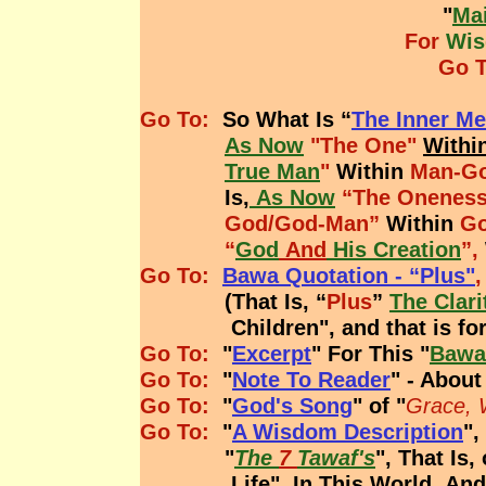
"
Ma
For
Wis
Go T
Go To:
So What Is
“
The Inner M
As Now
"The One"
Withi
True Man
"
Within
Man-G
Is,
As Now
“The Oneness”
God/God-Man”
Within
G
“
God
And
His Creation
”,
Go To:
Bawa Quotation - “Plus
"
(That Is, “
Plus
”
The Clari
Children", and that is for 
Go To:
"
Excerpt
" For This "
Baw
Go To:
"
Note To Reader
" - Abou
Go To:
"
God's Song
" of "
Grace,
Go To:
"
A Wisdom Description
",
"
The
7
Tawaf's
", That Is, 
Life", In
This
World, And