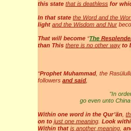
this state
that is deathless
for whi
In that state
the Word and the Wor
light
and the Wisdom and Nur
beco
That will become
“
The
Resplende
than This
there is no other way
to 
“
Prophet Muhammad
, the Rasülull
followers
and said
,
"In orde
go even unto China 
Within one word in the Qur’än
,
t
on to
just one meaning
.
Look with
Within that
is another meaning
,
an