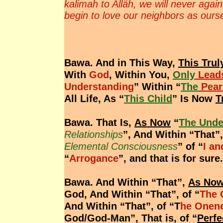
kalimah to Alläh, we will never agai
begin to love our neighbors as ourse
Bawa. And in This Way,
This Trul
With
God
, Within You,
Only
Lead
Understanding
” Within “
The
Pear
All Life, As “
This Child
” Is Now
T
Bawa. That Is,
As Now
“
The Unde
Relationships
”, And Within “That”,
Elemental Consciousness
” of “
I an
“
Arrogance
”, and that is for sure.
Bawa. And Within “That”,
As No
God, And Within “That”, of “
The 
And Within “That”, of “T
he Onen
God/God-Man”, That is, of “
Perf