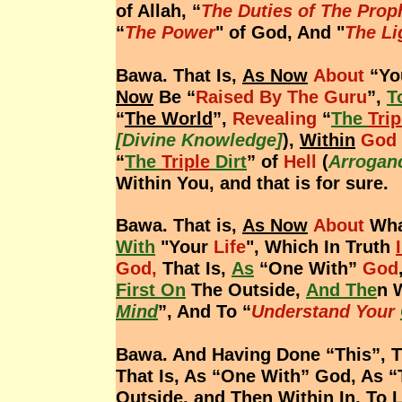
of Allah, “
The Duties of The Prop
“
The Power
" of God, And "
The Li
Bawa. That Is,
As Now
About
“Yo
Now
Be “
Raised By The Guru
”,
T
“
The World
”,
Revealing
“
The
Trip
[Divine Knowledge]
),
Within
God
“
The
Triple
Dirt
” of
Hell
(
Arroganc
Within You, and that is for sure.
Bawa. That is,
As Now
About
Wh
With
"Your
Life
", Which In Truth
God,
That Is,
As
“One With”
God
First On
The Outside,
And The
n 
Mind
”, And To “
Understand Your
Bawa. And Having Done “This”, Th
That Is, As “One With” God, As “
Outside, and Then Within In, To 