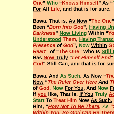
One
”
Who
“
Knows Himself
” As “
For
All
Life
, and that is for sure.
Bawa. That is,
As Now
“
The One
Been “
Born Into God
”,
Having Un
Darkness
”
Now Living
Within “
Yo
Understood
Them
,
Having Trans
Presence
of
God
”,
Now
Within
G
Heart”
of “
The One
” Who Is
Still
Has
Now
Truly
“
Let Himself End
”
God
”
Still Can
, and that is for su
Bawa. And
As Such
,
As Now
“
The
Now
“
The Ruler Over Here
And
T
of
God
,
Now
For You
, And
Now
F
if
you
like, That is,
If You
Truly
A
Start
To
Treat Him
Now
As Such
,
Him, “
How Not To Be There
,
As
“S
Within You,
So God Can Be There