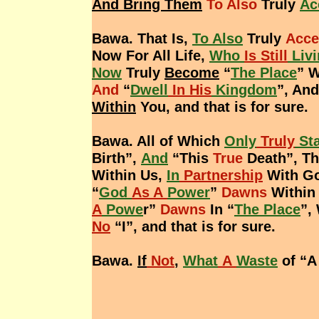
And Bring Them
To Also
Truly
Ac
Bawa. That Is,
To Also
Truly
Acce
Now For All Life,
Who
Is Still
Livi
Now
Truly
Become
“
The Place
” 
And
“
Dwell
In His
Kingdom
”, And
Within
You, and that is for sure.
Bawa. All of Which
Only
Truly
Sta
Birth”,
And
“This
True
Death”, Tha
Within Us,
In
Partnership
With Go
“
God
As A
Power
”
Dawns
Within 
A
Powe
r”
Dawns
In “
The Place
”,
No
“I”, and that is for sure.
Bawa.
If
Not
,
What
A
Waste
of “