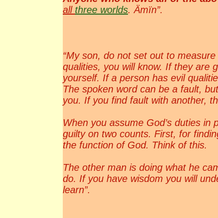
all
three worlds
. Ämïn”.
“My son, do not set out to measure 
qualities, you will know. If they are
yourself. If a person has evil qualiti
The spoken word can be a fault, but 
you. If you find fault with another, 
When you assume God’s duties in 
guilty on two counts. First, for find
the function of God. Think of this.
The other man is doing what he ca
do. If you have wisdom you will und
learn”.