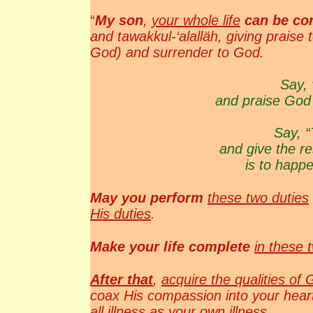
“
My son
,
your whole life
can be co
and tawakkul-‘alalläh, giving praise 
God) and surrender to God.
Say, 
and praise God
Say, “
and give the re
is to happ
May you perform
these two duties
His duties
.
Make your life complete
in these 
After that
,
acquire the qualities of
coax His compassion into your heart
all illness as your own illness.