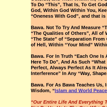
To Do “This”, That Is, To Get Go
God, Within God Within You, Keep
“Oneness With God”, and that is 
Bawa. Not To Try And Measure “T
“The Qualities of Others”, All of
“The State” of “Separation From
of Hell, Within “Your Mind” Within
Bawa. For In Truth “Each One Is
Here To Do”, And As Such “What 
Perfect, Always Perfect As It Alr
Interference” In Any “Way, Shape
Bawa. For As Bawa Teaches Us, I
Wisdom, “
Islam and World Peace:
“Our Entire Life And Everything 