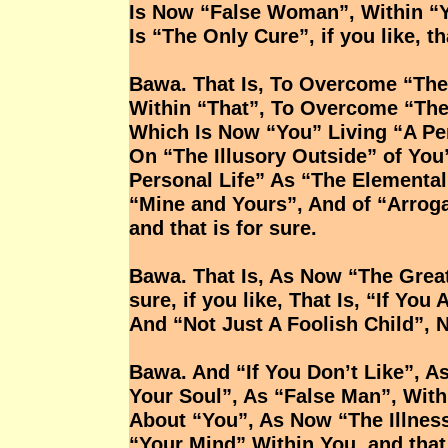
Is Now “False Woman”, Within “
Is “The Only Cure”, if you like, th
Bawa. That Is, To Overcome “The
Within “That”, To Overcome “The 
Which Is Now “You” Living “A Per
On “The Illusory Outside” of You”
Personal Life” As “The Elemental
“Mine and Yours”, And of “Arroga
and that is for sure.
Bawa. That Is, As Now “The Great 
sure, if you like, That Is, “If Y
And “Not Just A Foolish Child”, N
Bawa. And “If You Don’t Like”, 
Your Soul”, As “False Man”, Wit
About “You”, As Now “The Illnes
“Your Mind” Within You, and that 