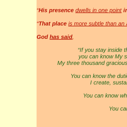
“
His presence
dwells in one point
i
“
That place
is more subtle than an
God
has said
,
“If you stay inside
you can know My se
My three thousand gracious 
You can know the dutie
I create, sust
You can know wha
You ca