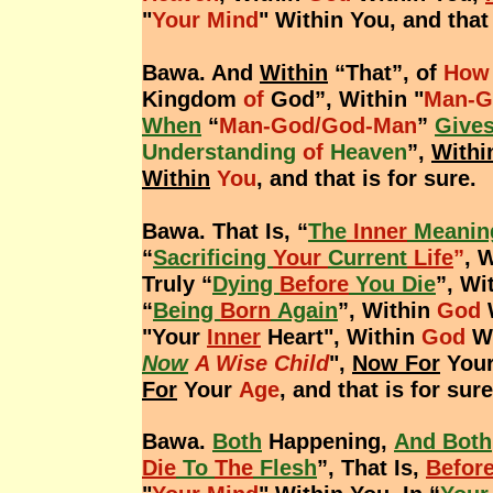
"
Your Mind
" Within You, and that 
Bawa. And
Within
“That”, of
How
Kingdom
of
God”, Within "
Man-G
When
“
Man-God/God-Man
”
Give
Understanding
of
Heaven
”,
Withi
Within
You
,
and that is for sure.
Bawa. That Is, “
The
Inner
Meanin
“
Sacrificing
Your
Current
Life
”
, 
Truly “
Dying
Before
You Die
”, Wi
“
Being
Born
Again
”, Within
God
"Your
Inner
Heart", Within
God
Wi
Now
A Wise Child
",
Now For
Your
For
Your
Age
, and that is for sure
Bawa.
Both
Happening,
And Both
Die
To
The
Flesh
”, That Is,
Befor