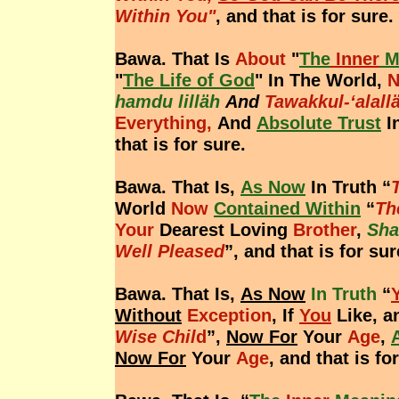
Within You"
, and that is for sure.
Bawa. That Is
About
"
The
Inner
M
"
The Life of God
" In The World,
hamdu lilläh
And
Tawakkul-‘alall
Everything,
And
Absolute Trust
I
that is for sure.
Bawa. That Is,
As Now
In Truth “
World
Now
Contained Within
“
Th
Your
Dearest Loving
Brother
,
Sha
Well Pleased
”, and that is for sur
Bawa. That Is,
As Now
In Truth
“
Without
Exception
, If
You
Like, an
Wise Chil
d
”,
Now For
Your
Age
,
Now For
Your
Age
, and that is fo