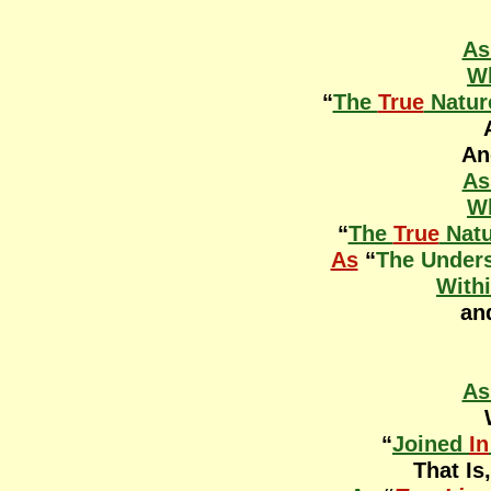
As
W
“
The
True
Natur
A
As
W
“
The
True
Natu
As
“
The Under
With
and
As
“
Joined
In
That Is