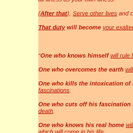
(
After that
),
Serve other lives
and c
That duty
will become
your exalt
“
One who knows himself
will rule
One who overcomes the earth
wi
One who kills the intoxication of
fascinations
.
One who cuts off his fascination 
death
.
One who knows his real home
wi
which will come in his life.