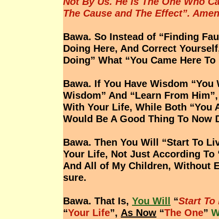
Not By Us. He Is The One Who Car
The Cause and The Effect”. Ame
Bawa. So Instead of “Finding Fau
Doing Here, And Correct Yoursel
Doing” What “You Came Here To D
Bawa. If You Have Wisdom “You Wi
Wisdom” And “Learn From Him”, 
With Your Life, While Both “You 
Would Be A Good Thing To Now Do,
Bawa. Then You Will “Start To Li
Your Life, Not Just According To
And All of My Children, Without E
sure.
Bawa. That Is,
You Will
“
Start To
“
Your Life
”,
As Now
“
The One
”
W