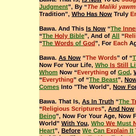
Judgment
”, By “
The Maliki yawm
Tradition”,
Who Has Now
Truly
E
Bawa. And This
Is Now
“
The
Inne
“
The
Holy
Bible
”, And of
All
“
Rel
“
The
Words
of
God
”, For
Each
Ag
Bawa.
As Now
“
The Words
” of “
Now For Your Life,
Who
Is Still
Li
Whom
Now “
Everything
of
God
,
“
Everything
” of “
The Beast
”,
Now
Comes
Into "The World",
Now Fo
Bawa. That Is,
As In Truth
“
The
T
“
Religious Scriptures
”,
And Now
Being
”, Now For Your Age, Now F
World”
With You
,
Who
We
Must
Heart
”,
Before
We Can
Explain
It