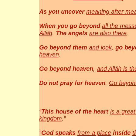
As you uncover
meaning after me
When you go beyond
all the mess
Alläh
.
The angels
are also there
.
Go beyond them
and look
,
go bey
heaven
.
Go beyond heaven
,
and Alläh is th
Do not pray for heaven
.
Go beyon
“
This house of the heart
is a great
kingdom
.”
“
God speaks
from a place
inside
t