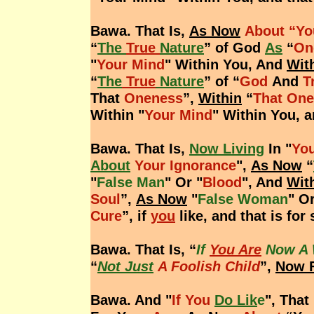
Bawa. That Is,
As Now
About “Yo
“
The
True
Nature
” of God
As
“
On
"
Your Mind
" Within You, And
Wit
“
The
True
Nature
” of “
God
And
T
That
Oneness
”,
Within
“
That On
Within "
Your Mind
" Within You, a
Bawa. That Is,
Now Living
In "
You
About
Your Ignorance
",
As Now
“
"
False Man
" Or "
Blood
", And
Wit
Soul
”,
As Now
"
False Woman
" Or
Cure
”, if
you
like, and that is for 
Bawa. That Is, “
If
You Are
Now A 
“
Not Just
A Foolish Child
”,
Now 
Bawa. And "
If You
Do Lik
e
", That 