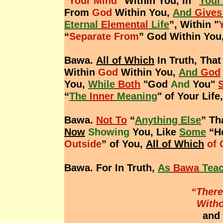
"
Your Mind
" Within You, In “
You
From
God
Within You,
And
Gives
Eternal
Elemental
Life
”, Within "
“
Separate From
” God Within You,
Bawa.
All of Which
In Truth, That
Within
God
Within You,
And
God
You,
While
Both
"God
And
You"
S
“
The
Inner
Meaning
" of Your Life
Bawa.
Not To
“
Anything Else
” Th
Now
Showing
You, Like
Some
“H
Outside
” of You,
All of Which
of 
Bawa. For In Truth,
As
Bawa
Teac
“There
With
and 