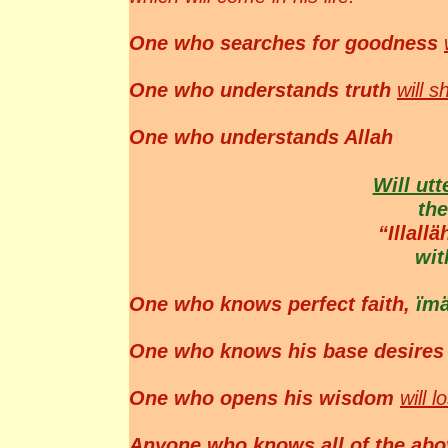
One who searches for goodness
One who understands truth
will 
One who understands Allah
Will ut
th
“Illall
wit
One who knows perfect faith,
ïm
One who knows his base desires
One who opens his wisdom
will l
Anyone who knows all of the abo