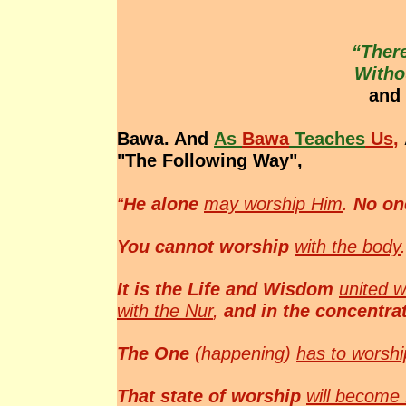
“Ther
With
and 
Bawa. And
As
Bawa
Teaches
Us
,
"The Following Way",
“
He alone
may worship Him
.
No on
You cannot worship
with the body
It is the Life and Wisdom
united w
with the Nur
,
and in the concentrat
The One
(happening)
has to worshi
That state of worship
will become