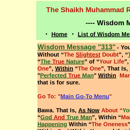
The Shaikh Muhammad R
---- Wisdom M
Home
List of Wisdom M
Wisdom Message "313"
- Yo
Without “
The
Slightest
Doubt
”, “
“
The
True
Nature
” of “
Your Life
”
One
”,
Within
“
The One
”, That Is,
"
Perfected
True
Man
"
Within
Man
that is for sure.
Go To: "
Main Go-To Menu
"
Bawa. That Is,
As Now
About “
Yo
“
God
And
True Man
”, Within “
Ma
Happening
Within “
The Oneness