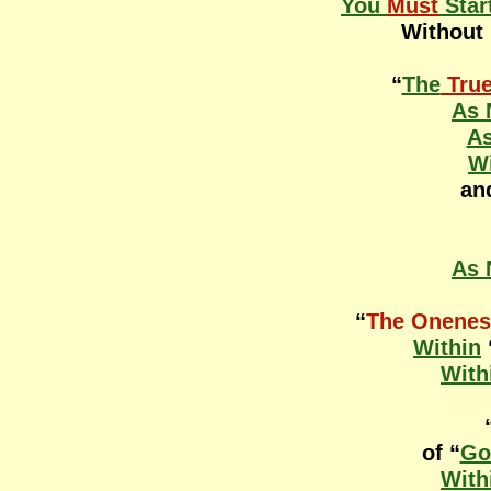
You
Must
Star
Without
“
The
Tru
As
A
Wi
and
As
“
The Onenes
Within
With
of “
G
With