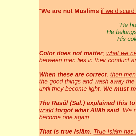
“
We are not Muslims
if we discar
“He h
He belong
His co
Color does not matter
;
what we n
between men lies in their conduct an
When these are correct
,
then men
the good things and wash away the 
until they become light.
We must ma
The Rasül (Sal.) explained this to
world
forgot what Alläh said
. We 
become one again.
That is true Isläm
.
True Isläm has